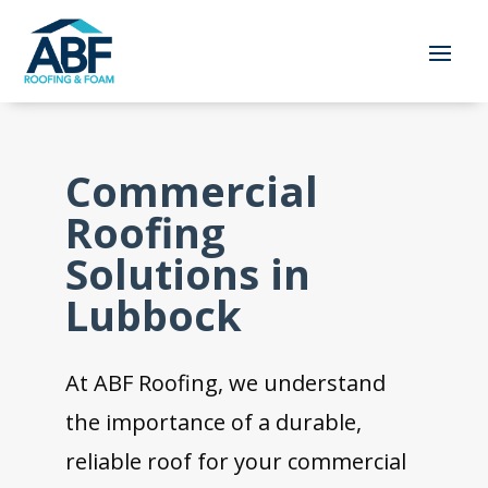
Commercial
Roofing
Solutions in
Lubbock
At ABF Roofing, we understand
the importance of a durable,
reliable roof for your commercial