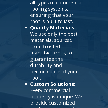
all types of commercial
roofing systems,
ensuring that your
roof is built to last.
Quality Materials:
We use only the best
materials, sourced
from trusted
manufacturers, to
guarantee the
durability and
performance of your
roof.
Custom Solutions:
Every commercial
property is unique. We
provide customized