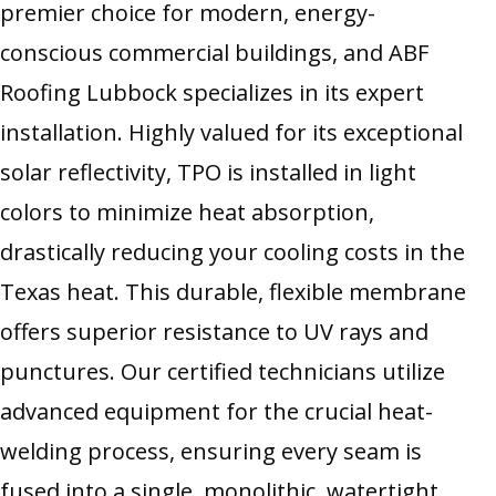
premier choice for modern, energy-
conscious commercial buildings, and ABF
Roofing Lubbock specializes in its expert
installation. Highly valued for its exceptional
solar reflectivity, TPO is installed in light
colors to minimize heat absorption,
drastically reducing your cooling costs in the
Texas heat. This durable, flexible membrane
offers superior resistance to UV rays and
punctures. Our certified technicians utilize
advanced equipment for the crucial heat-
welding process, ensuring every seam is
fused into a single, monolithic, watertight