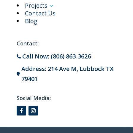
Projects
3
Contact Us
Blog
Contact:
Call Now: (806) 863-3626

Address: 214 Ave M, Lubbock TX

79401
Social Media: