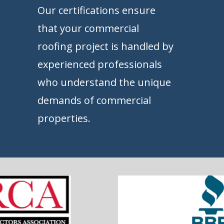
Our certifications ensure
that your commercial
roofing project is handled by
experienced professionals
who understand the unique
demands of commercial
properties.