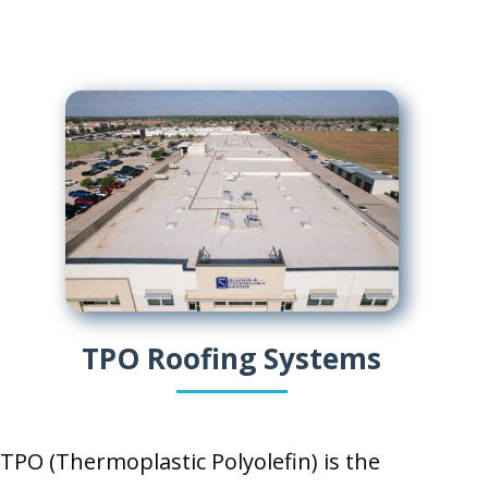
TPO Roofing Systems
TPO (Thermoplastic Polyolefin) is the