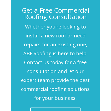
Get a Free Commercial
Roofing Consultation
Whether you’re looking to
install a new roof or need
repairs for an existing one,
ABF Roofing is here to help.
Contact us today for a free
consultation and let our
expert team provide the best
commercial roofing solutions
for your business.