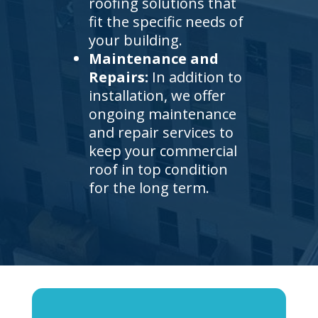
roofing solutions that
fit the specific needs of
your building.
Maintenance and
Repairs:
In addition to
installation, we offer
ongoing maintenance
and repair services to
keep your commercial
roof in top condition
for the long term.