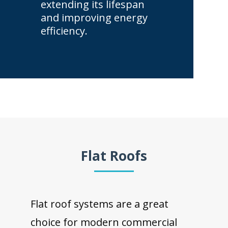
extending its lifespan
and improving energy
efficiency.
Flat Roofs
Flat roof systems are a great
choice for modern commercial