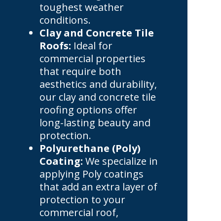
toughest weather
conditions.
Clay and Concrete Tile
Roofs:
Ideal for
commercial properties
that require both
aesthetics and durability,
our clay and concrete tile
roofing options offer
long-lasting beauty and
protection.
Polyurethane (Poly)
Coating:
We specialize in
applying Poly coatings
that add an extra layer of
protection to your
commercial roof,