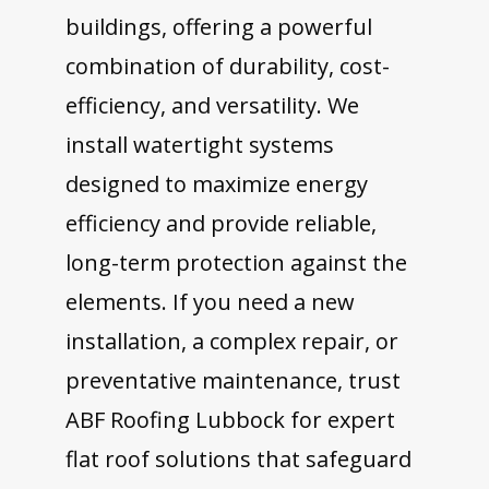
buildings, offering a powerful
combination of durability, cost-
efficiency, and versatility. We
install watertight systems
designed to maximize energy
efficiency and provide reliable,
long-term protection against the
elements. If you need a new
installation, a complex repair, or
preventative maintenance, trust
ABF Roofing Lubbock for expert
flat roof solutions that safeguard