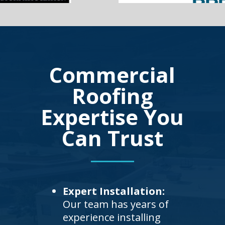
Commercial
Roofing
Expertise You
Can Trust
Expert Installation:
Our team has years of
experience installing