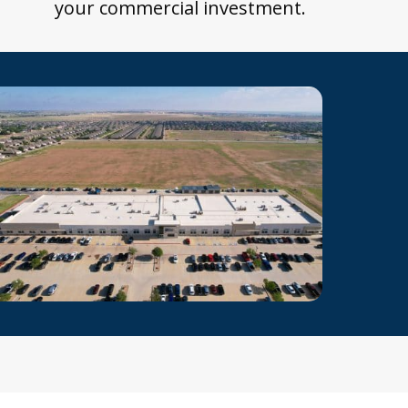
your commercial investment.