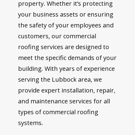
property. Whether it’s protecting
your business assets or ensuring
the safety of your employees and
customers, our commercial
roofing services are designed to
meet the specific demands of your
building. With years of experience
serving the Lubbock area, we
provide expert installation, repair,
and maintenance services for all
types of commercial roofing
systems.