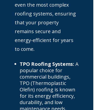
even the most complex
roofing systems, ensuring
that your property
remains secure and
energy-efficient for years
to come.
TPO Roofing Systems:
A
popular choice for
commercial buildings,
TPO (Thermoplastic
Olefin) roofing is known
for its energy efficiency,
durability, and low
maintenance needs.