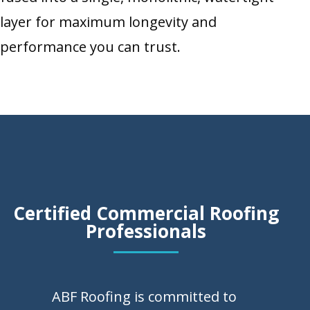
layer for maximum longevity and
performance you can trust.
Certified Commercial Roofing
Professionals
ABF Roofing is committed to