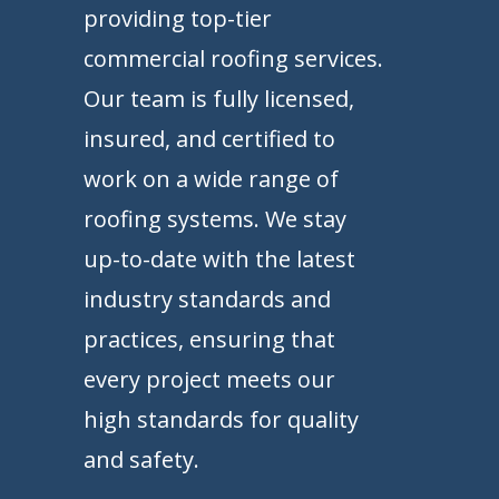
providing top-tier
commercial roofing services.
Our team is fully licensed,
insured, and certified to
work on a wide range of
roofing systems. We stay
up-to-date with the latest
industry standards and
practices, ensuring that
every project meets our
high standards for quality
and safety.