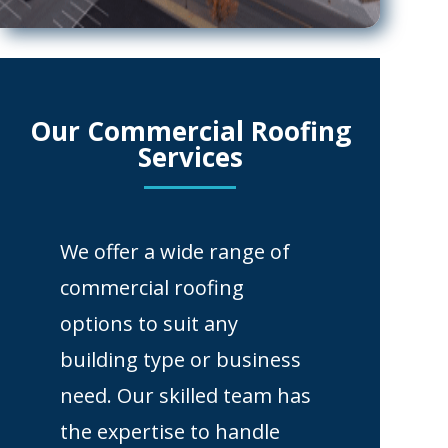
Our Commercial Roofing
Services
We offer a wide range of
commercial roofing
options to suit any
building type or business
need. Our skilled team has
the expertise to handle