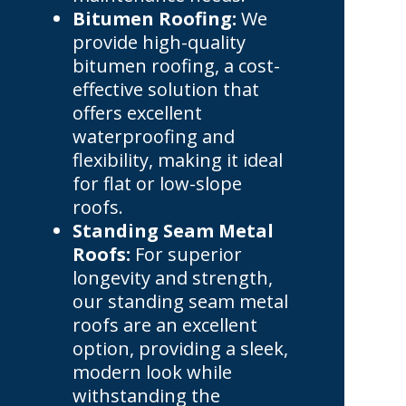
Bitumen Roofing:
We
provide high-quality
bitumen roofing, a cost-
effective solution that
offers excellent
waterproofing and
flexibility, making it ideal
for flat or low-slope
roofs.
Standing Seam Metal
Roofs:
For superior
longevity and strength,
our standing seam metal
roofs are an excellent
option, providing a sleek,
modern look while
withstanding the