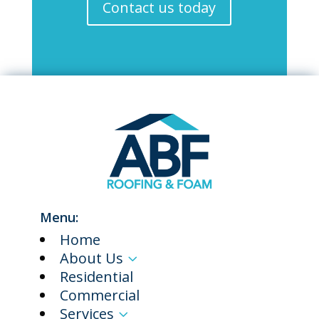
Contact us today
Menu:
Home
About Us
3
Residential
Commercial
Services
3