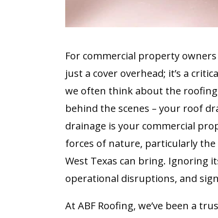
For commercial property owners 
just a cover overhead; it’s a criti
we often think about the roofing 
behind the scenes – your roof drai
drainage is your commercial prope
forces of nature, particularly th
West Texas can bring. Ignoring i
operational disruptions, and sig
At ABF Roofing, we’ve been a tru