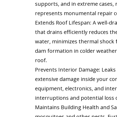
supports, and in extreme cases, r
represents monumental repair c
Extends Roof Lifespan: A well-dr
that drains efficiently reduces t
water, minimizes thermal shock 
dam formation in colder weather, 
roof.
Prevents Interior Damage: Leaks
extensive damage inside your com
equipment, electronics, and interi
interruptions and potential loss 
Maintains Building Health and Sa
mosquitoes and other pests. Fur