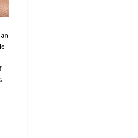
han
le
f
s