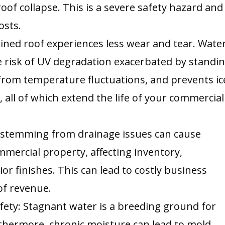
oof collapse. This is a severe safety hazard and
osts.
ained roof experiences less wear and tear. Wate
he risk of UV degradation exacerbated by standi
from temperature fluctuations, and prevents ic
all of which extend the life of your commercial
 stemming from drainage issues can cause
mercial property, affecting inventory,
or finishes. This can lead to costly business
of revenue.
fety: Stagnant water is a breeding ground for
thermore, chronic moisture can lead to mold