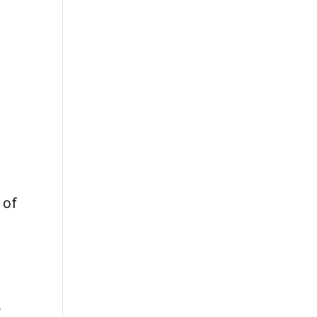
 of
y
,