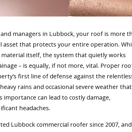
and managers in Lubbock, your roof is more t
cal asset that protects your entire operation. Whi
material itself, the system that quietly works
nage – is equally, if not more, vital. Proper roo
rty’s first line of defense against the relentles
e heavy rains and occasional severe weather that
ts importance can lead to costly damage,
nificant headaches.
sted Lubbock commercial roofer since 2007, and