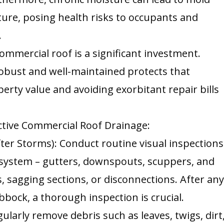
ture, posing health risks to occupants and
.
ommercial roof is a significant investment.
robust and well-maintained protects that
erty value and avoiding exorbitant repair bills
ective Commercial Roof Drainage:
fter Storms): Conduct routine visual inspections
 system – gutters, downspouts, scuppers, and
s, sagging sections, or disconnections. After an
ubbock, a thorough inspection is crucial.
larly remove debris such as leaves, twigs, dirt