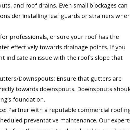
ts, and roof drains. Even small blockages can
onsider installing leaf guards or strainers whe
 for professionals, ensure your roof has the
ater effectively towards drainage points. If you
t indicate an issue with the roof’s slope that
utters/Downspouts: Ensure that gutters are
orrectly towards downspouts. Downspouts shoul
ing’s foundation.
ce: Partner with a reputable commercial roofin
scheduled preventative maintenance. Our expert