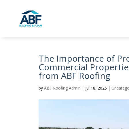
The Importance of Pr
Commercial Properties
from ABF Roofing
by
ABF Roofing Admin
|
Jul 18, 2025
|
Uncatego