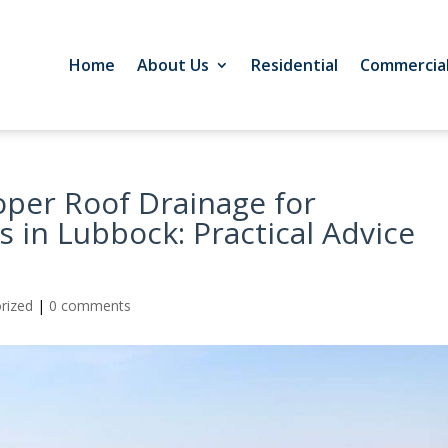
Home
About Us
Residential
Commercia
oper Roof Drainage for
 in Lubbock: Practical Advice
rized
|
0 comments