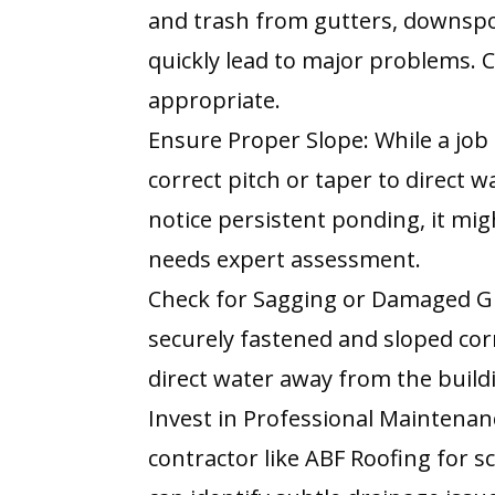
and trash from gutters, downspou
quickly lead to major problems. C
appropriate.
Ensure Proper Slope: While a job
correct pitch or taper to direct w
notice persistent ponding, it migh
needs expert assessment.
Check for Sagging or Damaged G
securely fastened and sloped c
direct water away from the build
Invest in Professional Maintenan
contractor like ABF Roofing for 