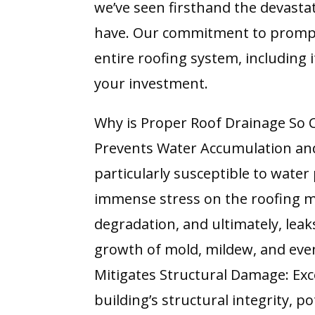
we’ve seen firsthand the devasta
have. Our commitment to prompt,
entire roofing system, including i
your investment.
Why is Proper Roof Drainage So C
Prevents Water Accumulation and
particularly susceptible to water
immense stress on the roofing m
degradation, and ultimately, lea
growth of mold, mildew, and eve
Mitigates Structural Damage: Exc
building’s structural integrity, 