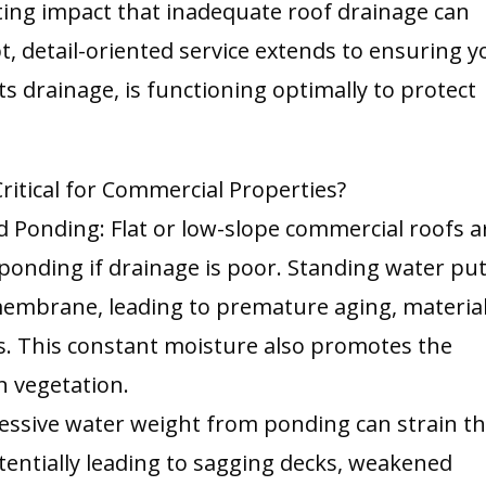
ting impact that inadequate roof drainage can
 detail-oriented service extends to ensuring y
ts drainage, is functioning optimally to protect
ritical for Commercial Properties?
 Ponding: Flat or low-slope commercial roofs a
 ponding if drainage is poor. Standing water pu
embrane, leading to premature aging, materia
ks. This constant moisture also promotes the
n vegetation.
essive water weight from ponding can strain t
potentially leading to sagging decks, weakened