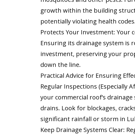
growth within the building struc
potentially violating health codes
Protects Your Investment: Your c
Ensuring its drainage system is 
investment, preserving your prop
down the line.
Practical Advice for Ensuring Eff
Regular Inspections (Especially A
your commercial roof’s drainage
drains. Look for blockages, crack
significant rainfall or storm in L
Keep Drainage Systems Clear: Regu