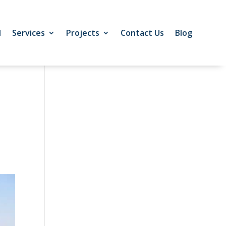
l
Services
Projects
Contact Us
Blog