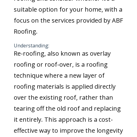
suitable option for your home, with a
focus on the services provided by ABF
Roofing.
Understanding:
Re-roofing, also known as overlay
roofing or roof-over, is a roofing
technique where a new layer of
roofing materials is applied directly
over the existing roof, rather than
tearing off the old roof and replacing
it entirely. This approach is a cost-
effective way to improve the longevity