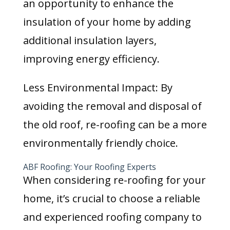
an opportunity to enhance the
insulation of your home by adding
additional insulation layers,
improving energy efficiency.
Less Environmental Impact: By
avoiding the removal and disposal of
the old roof, re-roofing can be a more
environmentally friendly choice.
ABF Roofing: Your Roofing Experts
When considering re-roofing for your
home, it’s crucial to choose a reliable
and experienced roofing company to