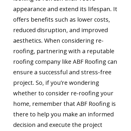
appearance and extend its lifespan. It
offers benefits such as lower costs,
reduced disruption, and improved
aesthetics. When considering re-
roofing, partnering with a reputable
roofing company like ABF Roofing can
ensure a successful and stress-free
project. So, if you’re wondering
whether to consider re-roofing your
home, remember that ABF Roofing is
there to help you make an informed
decision and execute the project