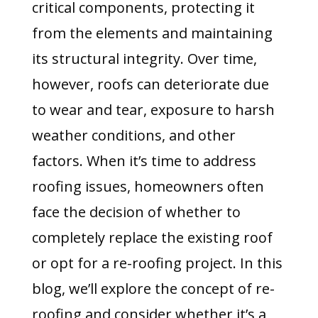
critical components, protecting it
from the elements and maintaining
its structural integrity. Over time,
however, roofs can deteriorate due
to wear and tear, exposure to harsh
weather conditions, and other
factors. When it’s time to address
roofing issues, homeowners often
face the decision of whether to
completely replace the existing roof
or opt for a re-roofing project. In this
blog, we’ll explore the concept of re-
roofing and consider whether it’s a