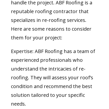
handle the project. ABF Roofing is a
reputable roofing contractor that
specializes in re-roofing services.
Here are some reasons to consider
them for your project:
Expertise: ABF Roofing has a team of
experienced professionals who
understand the intricacies of re-
roofing. They will assess your roof’s
condition and recommend the best
solution tailored to your specific
needs.