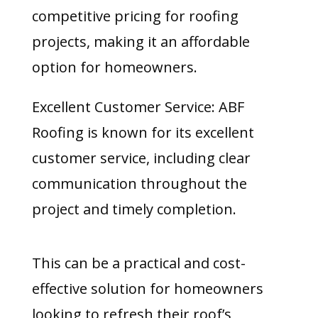
competitive pricing for roofing
projects, making it an affordable
option for homeowners.
Excellent Customer Service: ABF
Roofing is known for its excellent
customer service, including clear
communication throughout the
project and timely completion.
This can be a practical and cost-
effective solution for homeowners
looking to refresh their roof’s