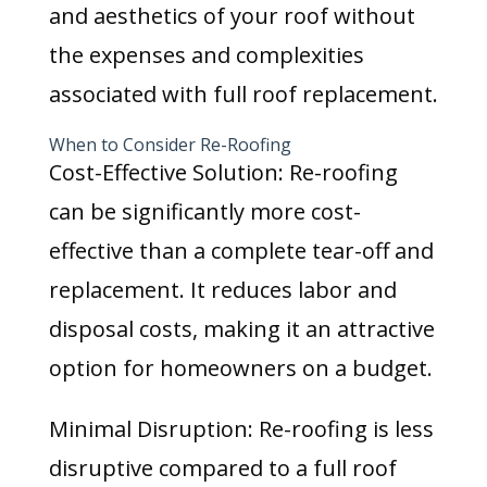
and aesthetics of your roof without
the expenses and complexities
associated with full roof replacement.
When to Consider Re-Roofing
Cost-Effective Solution: Re-roofing
can be significantly more cost-
effective than a complete tear-off and
replacement. It reduces labor and
disposal costs, making it an attractive
option for homeowners on a budget.
Minimal Disruption: Re-roofing is less
disruptive compared to a full roof