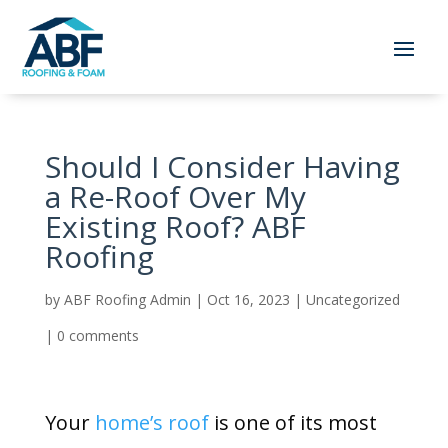
Should I Consider Having
a Re-Roof Over My
Existing Roof? ABF
Roofing
by
ABF Roofing Admin
|
Oct 16, 2023
|
Uncategorized
|
0 comments
Your
home’s roof
is one of its most