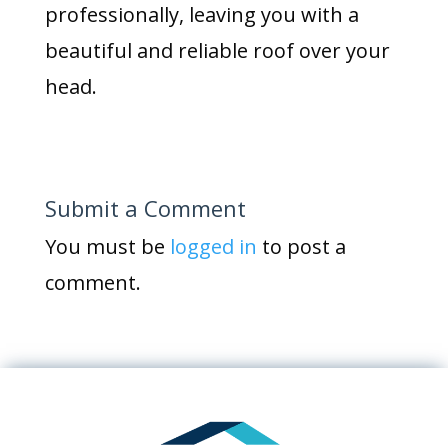
professionally, leaving you with a
beautiful and reliable roof over your
head.
Submit a Comment
You must be
logged in
to post a
comment.