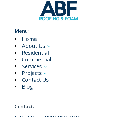
Menu:
Home
About Us
3
Residential
Commercial
Services
3
Projects
3
Contact Us
Blog
Contact: