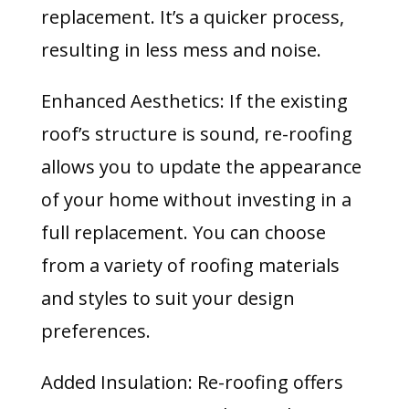
replacement. It’s a quicker process,
resulting in less mess and noise.
Enhanced Aesthetics: If the existing
roof’s structure is sound, re-roofing
allows you to update the appearance
of your home without investing in a
full replacement. You can choose
from a variety of roofing materials
and styles to suit your design
preferences.
Added Insulation: Re-roofing offers