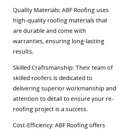
Quality Materials: ABF Roofing uses
high-quality roofing materials that
are durable and come with
warranties, ensuring long-lasting
results.
Skilled Craftsmanship: Their team of
skilled roofers is dedicated to
delivering superior workmanship and
attention to detail to ensure your re-
roofing project is a success.
Cost-Efficiency: ABF Roofing offers